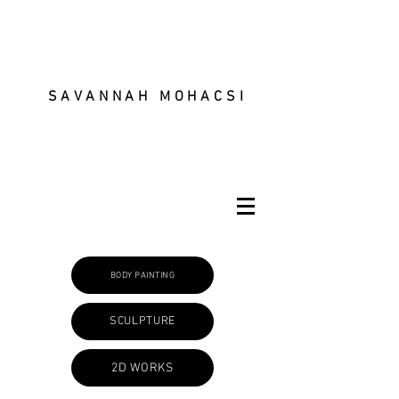
SAVANNAH MOHACSI
BODY PAINTING
SCULPTURE
2D WORKS