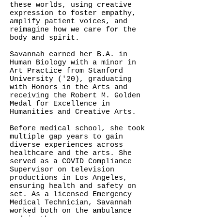
these worlds, using creative
expression to foster empathy,
amplify patient voices, and
reimagine how we care for the
body and spirit.
Savannah earned her B.A. in
Human Biology with a minor in
Art Practice from Stanford
University ('20), graduating
with Honors in the Arts and
receiving the Robert M. Golden
Medal for Excellence in
Humanities and Creative Arts.
Before medical school, she took
multiple gap years to gain
diverse experiences across
healthcare and the arts. She
served as a COVID Compliance
Supervisor on television
productions in Los Angeles,
ensuring health and safety on
set. As a licensed Emergency
Medical Technician, Savannah
worked both on the ambulance