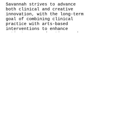
Savannah strives to advance
both clinical and creative
innovation, with the long-term
goal of combining clinical
practice with arts-based
interventions to enhance
patient care, education, and
healing.
© Savannah Mohacsi
contact