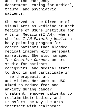
and in the emergency
department, caring for medical,
trauma, and psychiatric
patients.
She served as the Director of
Visual Arts as Medicine at Keck
Medicine of USC’s Institute for
Arts in Medicine(I_AM), where
she led
I_AM Painting Health
—a
body painting program for
cancer patients that blended
medical imagery with personal
narratives. She also managed
The Creative Corner
, an art
studio for patients,
caregivers, and medical staff
to drop in and participate in
free therapeutic art
activities. Her work at USC
aimed to reduce fear and
anxiety during cancer
treatment, empower patients to
reclaim their bodies, and
transform the way the arts
intersect with healthcare.