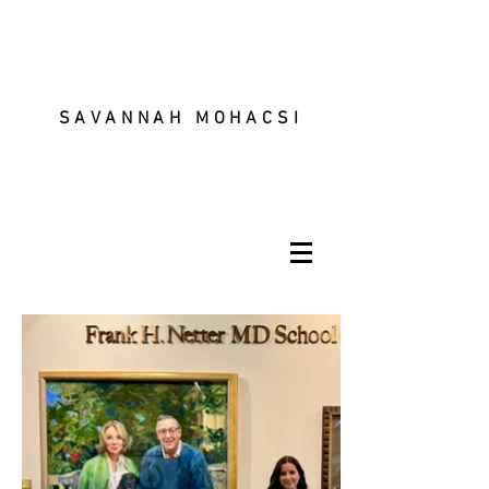
SAVANNAH MOHACSI