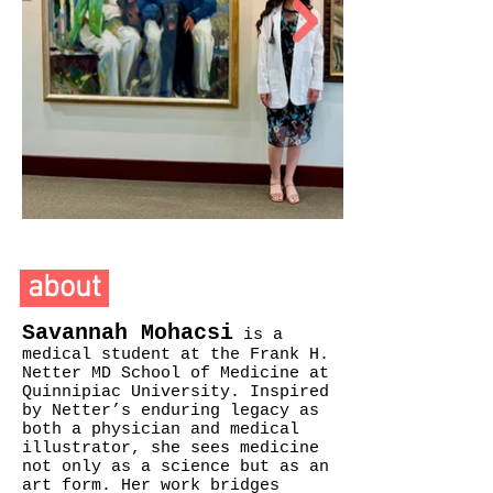
about
Savannah Mohacsi
is a
medical student at the Frank H.
Netter MD School of Medicine at
Quinnipiac University. Inspired
by Netter’s enduring legacy as
both a physician and medical
illustrator, she sees medicine
not only as a science but as an
art form. Her work bridges